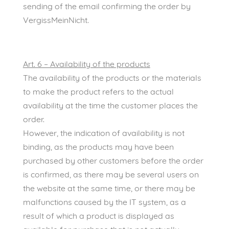
sending of the email confirming the order by
VergissMeinNicht.
Art. 6 – Availability of the products
The availability of the products or the materials
to make the product refers to the actual
availability at the time the customer places the
order.
However, the indication of availability is not
binding, as the products may have been
purchased by other customers before the order
is confirmed, as there may be several users on
the website at the same time, or there may be
malfunctions caused by the IT system, as a
result of which a product is displayed as