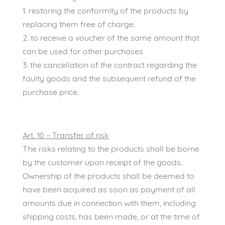
1. restoring the conformity of the products by
replacing them free of charge.
2. to receive a voucher of the same amount that
can be used for other purchases
3. the cancellation of the contract regarding the
faulty goods and the subsequent refund of the
purchase price.
Art. 10 – Transfer of risk
The risks relating to the products shall be borne
by the customer upon receipt of the goods.
Ownership of the products shall be deemed to
have been acquired as soon as payment of all
amounts due in connection with them, including
shipping costs, has been made, or at the time of