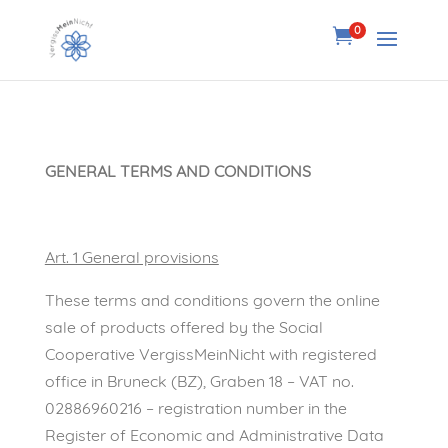
0

GENERAL TERMS AND CONDITIONS
Art. 1 General provisions
These terms and conditions govern the online
sale of products offered by the Social
Cooperative VergissMeinNicht with registered
office in Bruneck (BZ), Graben 18 – VAT no.
02886960216 – registration number in the
Register of Economic and Administrative Data