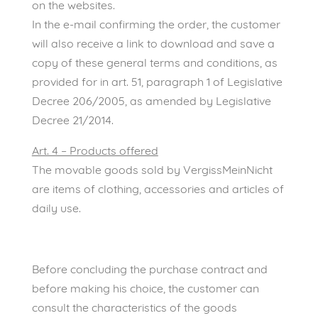
on the websites.
In the e-mail confirming the order, the customer
will also receive a link to download and save a
copy of these general terms and conditions, as
provided for in art. 51, paragraph 1 of Legislative
Decree 206/2005, as amended by Legislative
Decree 21/2014.
Art. 4 – Products offered
The movable goods sold by VergissMeinNicht
are items of clothing, accessories and articles of
daily use.
Before concluding the purchase contract and
before making his choice, the customer can
consult the characteristics of the goods