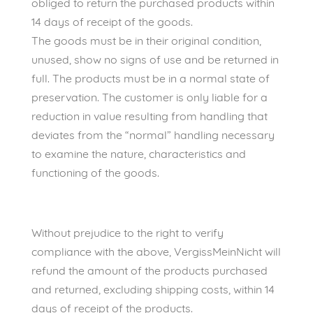
obliged to return the purchased products within
14 days of receipt of the goods.
The goods must be in their original condition,
unused, show no signs of use and be returned in
full. The products must be in a normal state of
preservation. The customer is only liable for a
reduction in value resulting from handling that
deviates from the “normal” handling necessary
to examine the nature, characteristics and
functioning of the goods.
Without prejudice to the right to verify
compliance with the above, VergissMeinNicht will
refund the amount of the products purchased
and returned, excluding shipping costs, within 14
days of receipt of the products.