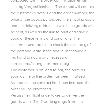
concluded with the order confirmation email
sent by VergissMeinNicht. The e-mail will contain
the customer’s details and the order number, the
price of the goods purchased, the shipping costs
and the delivery address to which the goods will
be sent, as well as the link to print and save a
copy of these terms and conditions. The
customer undertakes to check the accuracy of
the personal data in the above-mentioned e-
mail and to notify any necessary
corrections/changes immediately.
The customer is obliged to pay the price as
soon as the online order has been finalised.
As soon as the contract has been finalised, the
order will be processed.
VergissMeinNicht undertakes to deliver the
goods within 3 to 7 working days from the