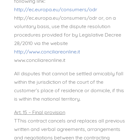
following link:
http://ec.europa.eu/consumers/odr
http://ec.europa.eu/consumers/odr or, on a
voluntary basis, use the dispute resolution
procedures provided for by Legislative Decree
28/2010 via the website
http://www.conciliareonline.it
www.conciliareonline.it
All disputes that cannot be settled amicably fall
within the jurisdiction of the court of the
customer’s place of residence or domicile, if this
is within the national territory.
Art. 15 – Final provision
TThis contract cancels and replaces all previous
written and verbal agreements, arrangements
and negotiations between the contracting