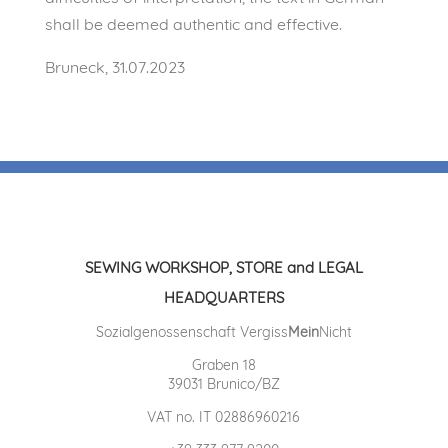
shall be deemed authentic and effective.
Bruneck, 31.07.2023
SEWING WORKSHOP, STORE and LEGAL
HEADQUARTERS
Sozialgenossenschaft Vergiss
Mein
Nicht
Graben 18
39031 Brunico/BZ
VAT no. IT 02886960216