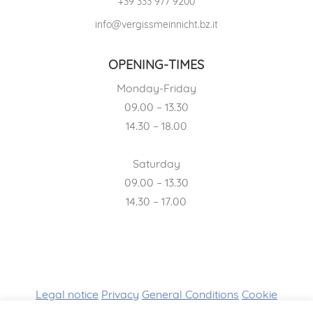
+39 333 977 9200
info@vergissmeinnicht.bz.it
OPENING-TIMES
Monday-Friday
09.00 – 13.30
14.30 – 18.00
Saturday
09.00 – 13.30
14.30 – 17.00
Legal notice
Privacy
General Conditions
Cookie