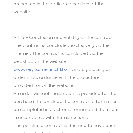
presented in the dedicated sections of the
website.
Art. 5 – Conclusion and validity of the contract
The contract is concluded exclusively via the
Internet. The contract is concluded via the
webshop on the website
www.vergissmeinnicht.bz.it
and by placing an
order in accordance with the procedure
provided for on the website.
An order without registration is provided for the
purchase. To conclude the contract, a form must
be completed in electronic format and then sent
in accordance with the instructions.
The purchase contract is deemed to have been