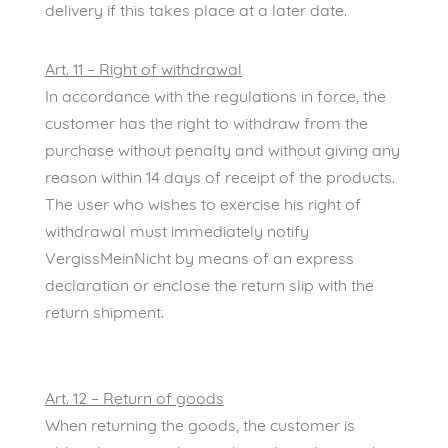
delivery if this takes place at a later date.
Art. 11 – Right of withdrawal
In accordance with the regulations in force, the
customer has the right to withdraw from the
purchase without penalty and without giving any
reason within 14 days of receipt of the products.
The user who wishes to exercise his right of
withdrawal must immediately notify
VergissMeinNicht by means of an express
declaration or enclose the return slip with the
return shipment.
Art. 12 – Return of goods
When returning the goods, the customer is