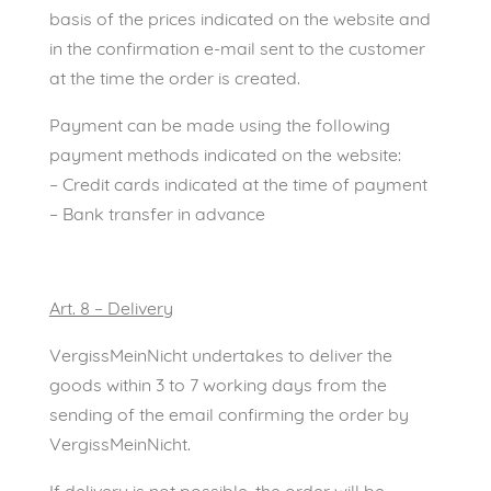
basis of the prices indicated on the website and
in the confirmation e-mail sent to the customer
at the time the order is created.
Payment can be made using the following
payment methods indicated on the website:
– Credit cards indicated at the time of payment
– Bank transfer in advance
Art. 8 – Delivery
VergissMeinNicht undertakes to deliver the
goods within 3 to 7 working days from the
sending of the email confirming the order by
VergissMeinNicht.