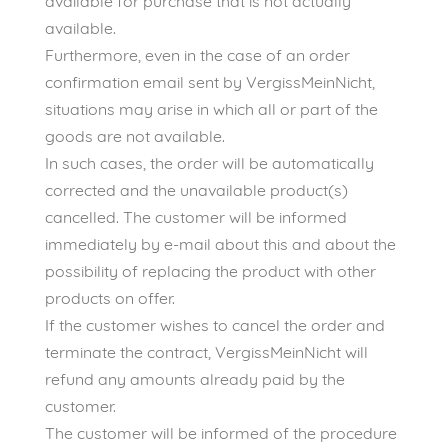
available for purchase that is not actually
available.
Furthermore, even in the case of an order
confirmation email sent by VergissMeinNicht,
situations may arise in which all or part of the
goods are not available.
In such cases, the order will be automatically
corrected and the unavailable product(s)
cancelled. The customer will be informed
immediately by e-mail about this and about the
possibility of replacing the product with other
products on offer.
If the customer wishes to cancel the order and
terminate the contract, VergissMeinNicht will
refund any amounts already paid by the
customer.
The customer will be informed of the procedure