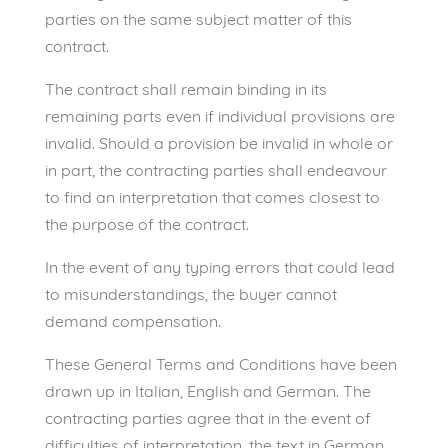
parties on the same subject matter of this
contract.
The contract shall remain binding in its
remaining parts even if individual provisions are
invalid. Should a provision be invalid in whole or
in part, the contracting parties shall endeavour
to find an interpretation that comes closest to
the purpose of the contract.
In the event of any typing errors that could lead
to misunderstandings, the buyer cannot
demand compensation.
These General Terms and Conditions have been
drawn up in Italian, English and German. The
contracting parties agree that in the event of
difficulties of interpretation, the text in German