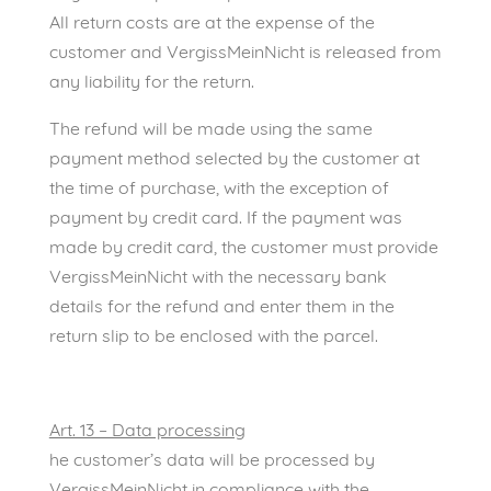
All return costs are at the expense of the
customer and VergissMeinNicht is released from
any liability for the return.
The refund will be made using the same
payment method selected by the customer at
the time of purchase, with the exception of
payment by credit card. If the payment was
made by credit card, the customer must provide
VergissMeinNicht with the necessary bank
details for the refund and enter them in the
return slip to be enclosed with the parcel.
Art. 13 – Data processing
he customer’s data will be processed by
VergissMeinNicht in compliance with the