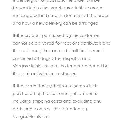
If delivery is not possible, the order will be
forwarded to the warehouse. In this case, a
message will indicate the location of the order
and how a new delivery can be arranged.
If the product purchased by the customer
cannot be delivered for reasons attributable to
the customer, the contract shall be deemed
cancelled 30 days after dispatch and
VergissMeinNicht shall no longer be bound by
the contract with the customer.
If the carrier loses/destroys the product
purchased by the customer, all amounts
including shipping costs and excluding any
additional costs will be refunded by
VergissMeinNicht.