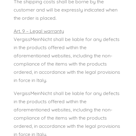
The shipping costs shall be borne by the
customer and will be expressly indicated when
the order is placed.
Art. 9 – Legal warranty
VergissMeinNicht shall be liable for any defects
in the products offered within the
aforementioned websites, including the non-
compliance of the items with the products
ordered, in accordance with the legal provisions
in force in Italy.
VergissMeinNicht shall be liable for any defects
in the products offered within the
aforementioned websites, including the non-
compliance of the items with the products
ordered, in accordance with the legal provisions
in force in Italy.