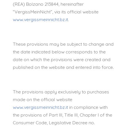
(REA) Bolzano 213844, hereinafter
“VergissMeinNicht”, via its official website
www.vergissmeinnicht.bz.it
.
These provisions may be subject to change and
the date indicated below corresponds to the
date on which the provisions were created and
published on the website and entered into force.
The provisions apply exclusively to purchases
made on the official website
www.vergissmeinnicht.bz.it
in compliance with
the provisions of Part III, Title III, Chapter I of the
Consumer Code, Legislative Decree no.