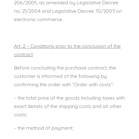
206/2005, as amended by Legislative Decree
no. 21/2004 and Legislative Decree 70/2003 on
electronic commerce.
Art. 2 – Conditions prior to the conclusion of the
contract
Before concluding the purchase contract, the
customer is informed of the following by
confirming the order with “Order with costs”:
– the total price of the goods including taxes with
exact details of the shipping costs and all other
costs;
– the method of payment;