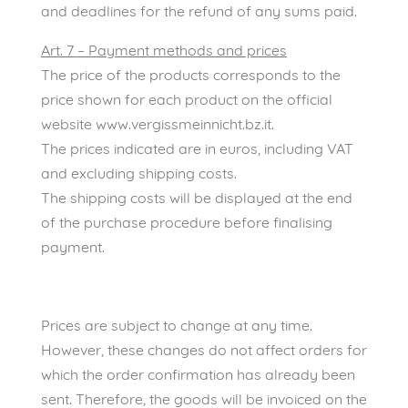
and deadlines for the refund of any sums paid.
Art. 7 – Payment methods and prices
The price of the products corresponds to the
price shown for each product on the official
website www.vergissmeinnicht.bz.it.
The prices indicated are in euros, including VAT
and excluding shipping costs.
The shipping costs will be displayed at the end
of the purchase procedure before finalising
payment.
Prices are subject to change at any time.
However, these changes do not affect orders for
which the order confirmation has already been
sent. Therefore, the goods will be invoiced on the