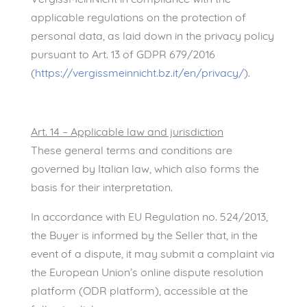
applicable regulations on the protection of
personal data, as laid down in the privacy policy
pursuant to Art. 13 of GDPR 679/2016
(
https://vergissmeinnicht.bz.it/en/privacy/
).
Art. 14 – Applicable law and jurisdiction
These general terms and conditions are
governed by Italian law, which also forms the
basis for their interpretation.
In accordance with EU Regulation no. 524/2013,
the Buyer is informed by the Seller that, in the
event of a dispute, it may submit a complaint via
the European Union’s online dispute resolution
platform (ODR platform), accessible at the