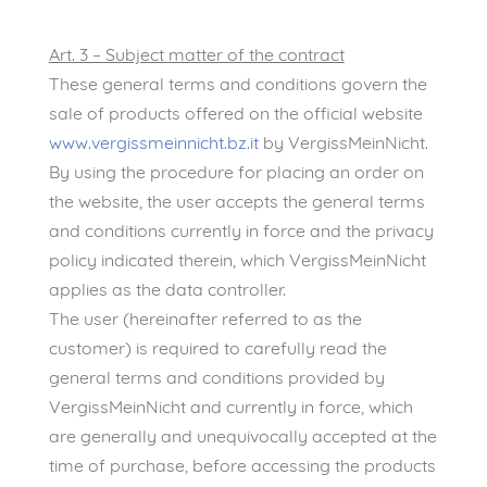
Art. 3 – Subject matter of the contract
These general terms and conditions govern the
sale of products offered on the official website
www.vergissmeinnicht.bz.it
by VergissMeinNicht.
By using the procedure for placing an order on
the website, the user accepts the general terms
and conditions currently in force and the privacy
policy indicated therein, which VergissMeinNicht
applies as the data controller.
The user (hereinafter referred to as the
customer) is required to carefully read the
general terms and conditions provided by
VergissMeinNicht and currently in force, which
are generally and unequivocally accepted at the
time of purchase, before accessing the products